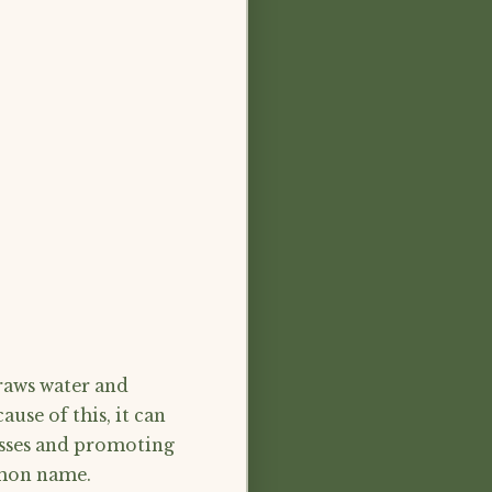
draws water and
use of this, it can
asses and promoting
ommon name.