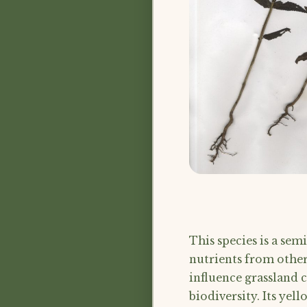
This species is a sem
nutrients from other
influence grassland
biodiversity. Its yel