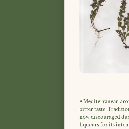
A Mediterranean arom
bitter taste. Traditio
now discouraged due t
liqueurs for its inten