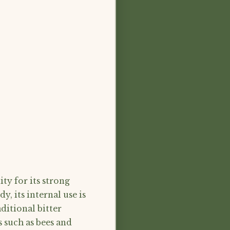
ty for its strong
y, its internal use is
ditional bitter
rs such as bees and