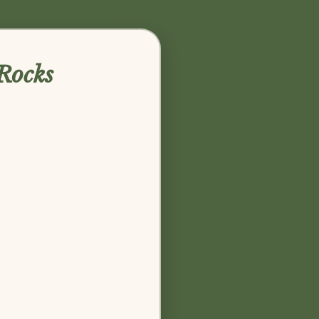
Rocks