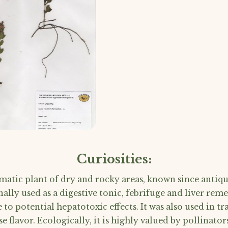
Curiosities:
atic plant of dry and rocky areas, known since antiqui
nally used as a digestive tonic, febrifuge and liver remed
o potential hepatotoxic effects. It was also used in tra
se flavor. Ecologically, it is highly valued by pollinato