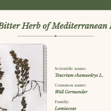
Bitter Herb of Mediterranean 
Scientific name:
Teucrium chamaedrys L.
Common name:
Wall Germander
Family:
Lamiaceae