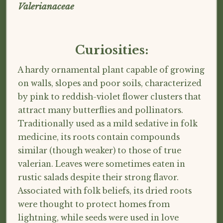
Valerianaceae
Curiosities:
A hardy ornamental plant capable of growing
on walls, slopes and poor soils, characterized
by pink to reddish-violet flower clusters that
attract many butterflies and pollinators.
Traditionally used as a mild sedative in folk
medicine, its roots contain compounds
similar (though weaker) to those of true
valerian. Leaves were sometimes eaten in
rustic salads despite their strong flavor.
Associated with folk beliefs, its dried roots
were thought to protect homes from
lightning, while seeds were used in love