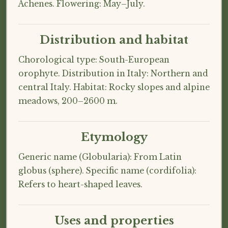
Achenes. Flowering: May–July.
Distribution and habitat
Chorological type: South-European
orophyte. Distribution in Italy: Northern and
central Italy. Habitat: Rocky slopes and alpine
meadows, 200–2600 m.
Etymology
Generic name (Globularia): From Latin
globus (sphere). Specific name (cordifolia):
Refers to heart-shaped leaves.
Uses and properties