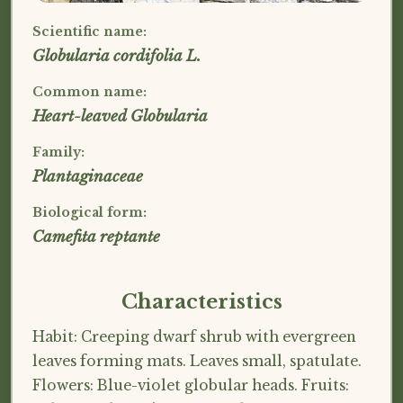
Scientific name:
Globularia cordifolia L.
Common name:
Heart-leaved Globularia
Family:
Plantaginaceae
Biological form:
Camefita reptante
Characteristics
Habit: Creeping dwarf shrub with evergreen
leaves forming mats. Leaves small, spatulate.
Flowers: Blue-violet globular heads. Fruits: