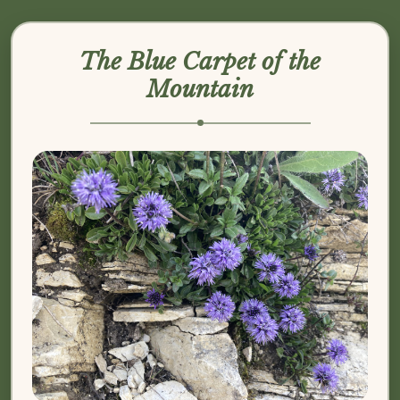
The Blue Carpet of the
Mountain