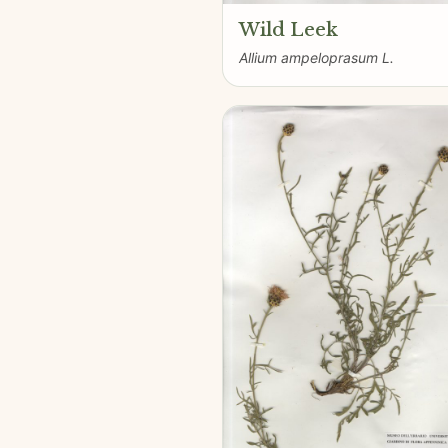
Wild Leek
Allium ampeloprasum L.