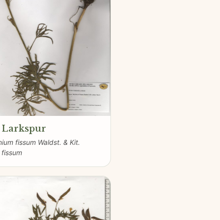
t Larkspur
nium fissum Waldst. & Kit.
 fissum