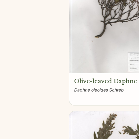
Olive-leaved Daphne
Daphne oleoides Schreb