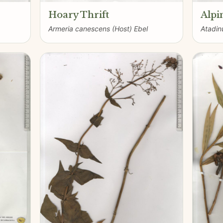
Hoary Thrift
Alpi
Armeria canescens (Host) Ebel
Atadinu