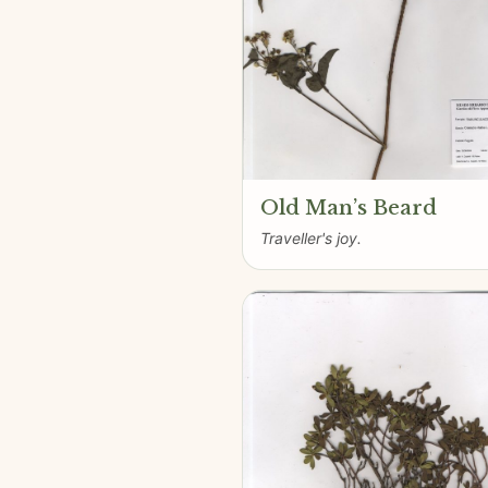
Old Man’s Beard
Traveller's joy.