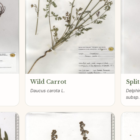
Wild Carrot
Spli
Daucus carota L.
Delphi
subsp.