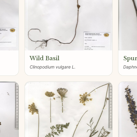
Wild Basil
Spur
Clinopodium vulgare L.
Daphne