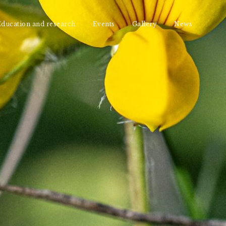
ducation and research
Events
Gallery
News