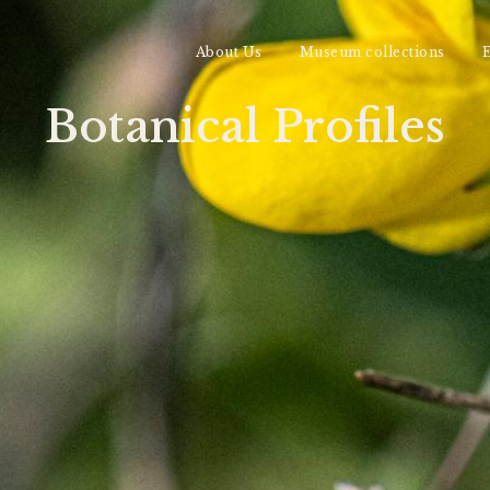
About Us
Museum collections
E
Botanical Profiles