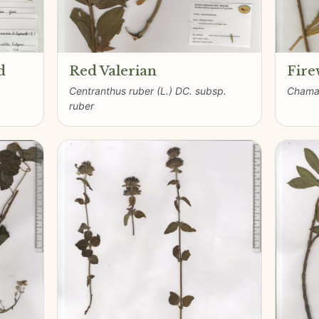
d
Red Valerian
Fir
Centranthus ruber (L.) DC. subsp.
Chamae
ruber