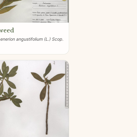
eweed
nerion angustifolium (L.) Scop.