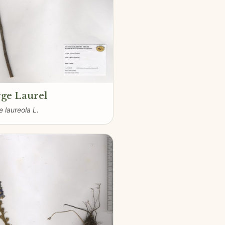
ge Laurel
 laureola L.