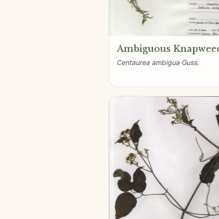
Ambiguous Knapwee
Centaurea ambigua Guss.