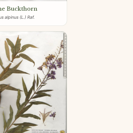
ne Buckthorn
s alpinus (L.) Raf.